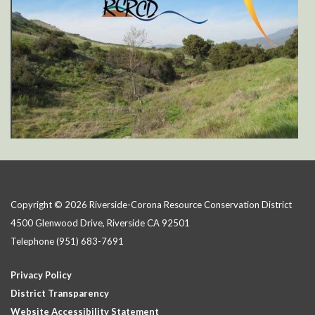
Copyright © 2026 Riverside-Corona Resource Conservation District
4500 Glenwood Drive, Riverside CA 92501
Telephone
(951) 683-7691
Privacy Policy
District Transparency
Website Accessibility Statement