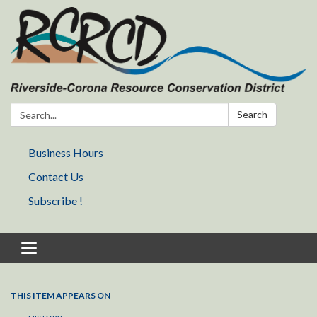
Search:
Search
Business Hours
Contact Us
Subscribe !
Toggle navigation
THIS ITEM APPEARS ON