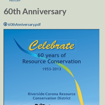
HISTORY
60th Anniversary
60thAnniversary.pdf