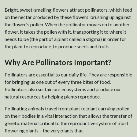
Bright, sweet-smelling flowers attract pollinators. which feed
on the nectar produced by these flowers, brushing up against
the flower's pollen. When the pollinator moves on to another
flower, it takes the pollen with it, transporting it to where it
needs to be (the part of a plant called a stigma) in order for
the plant to reproduce, to produce seeds and fruits .
Why Are Pollinators Important?
Pollinators are essential to our daily life. They are responsible
for bringing us one out of every three bites of food.
Pollinators also sustain our ecosystems and produce our
natural resources by helping plants reproduce.
Pollinating animals travel from plant to plant carrying pollen
on their bodies in a vital interaction that allows the transfer of
genetic material critical to the reproductive system of most
flowering plants – the very plants that