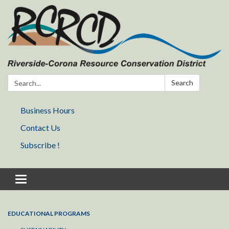
Search:
Search
Business Hours
Contact Us
Subscribe !
Toggle navigation
EDUCATIONAL PROGRAMS