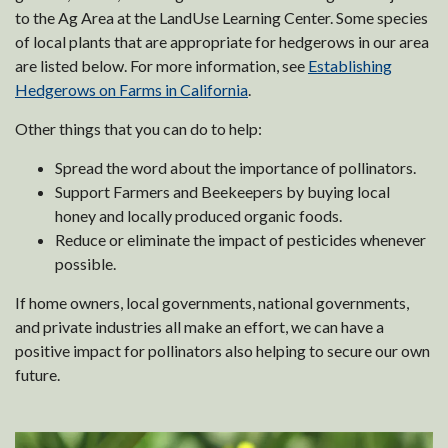
to the Ag Area at the LandUse Learning Center. Some species
of local plants that are appropriate for hedgerows in our area
are listed below. For more information, see
Establishing
Hedgerows on Farms in California
.
Other things that you can do to help:
Spread the word about the importance of pollinators.
Support Farmers and Beekeepers by buying local
honey and locally produced organic foods.
Reduce or eliminate the impact of pesticides whenever
possible.
If home owners, local governments, national governments,
and private industries all make an effort, we can have a
positive impact for pollinators also helping to secure our own
future.