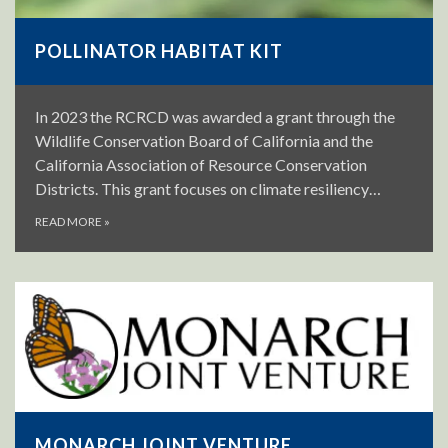
POLLINATOR HABITAT KIT
In 2023 the RCRCD was awarded a grant through the
Wildlife Conservation Board of California and the
California Association of Resource Conservation
Districts. This grant focuses on climate resiliency…
READ MORE
»
MONARCH JOINT VENTURE