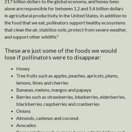
217 billion dollars to the global economy, and honey bees
alone are responsible for between 1.2 and 5.4 billion dollars
in agricultural productivity in the United States. In addition to
the food that we eat, pollinators support healthy ecosystems
that clean the air, stabilize soils, protect from severe weather,
and support other wildlife."
These are just some of the foods we would
lose if pollinators were to disappear:
Honey
Tree fruits such as apples, peaches, apricots, plums,
lemons, limes and cherries
Bananas, melons, mangos and papaya
Berries such as strawberries, blueberries, elderberries,
blackberries, raspberries and cranberries
Onions
Almonds, cashews and coconut
Avocados