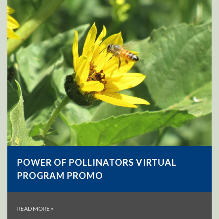
POWER OF POLLINATORS VIRTUAL
PROGRAM PROMO
READ MORE
»