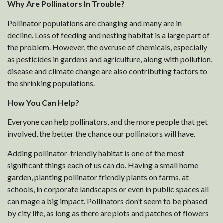
Why Are Pollinators In Trouble?
Pollinator populations are changing and many are in
decline. Loss of feeding and nesting habitat is a large part of
the problem. However, the overuse of chemicals, especially
as pesticides in gardens and agriculture, along with pollution,
disease and climate change are also contributing factors to
the shrinking populations.
How You Can Help?
Everyone can help pollinators, and the more people that get
involved, the better the chance our pollinators will have.
Adding pollinator-friendly habitat is one of the most
significant things each of us can do. Having a small home
garden, planting pollinator friendly plants on farms, at
schools, in corporate landscapes or even in public spaces all
can mage a big impact. Pollinators don’t seem to be phased
by city life, as long as there are plots and patches of flowers