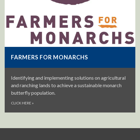
FARMERS FOR MONARCHS
Identifying and implementing solutions on agricultural
and ranching lands to achieve a sustainable monarch
butterfly population.
CLICK HERE
»