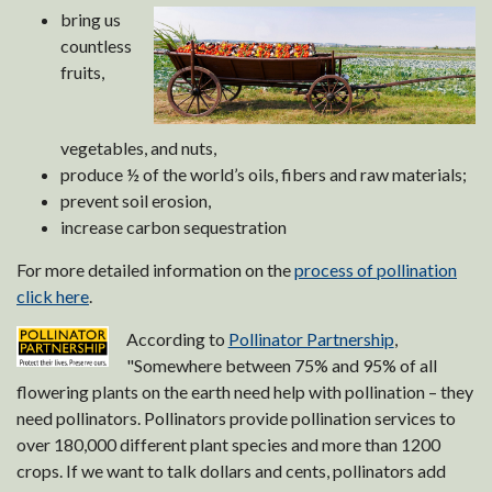
bring us
countless
fruits,
vegetables, and nuts,
produce ½ of the world’s oils, fibers and raw materials;
prevent soil erosion,
increase carbon sequestration
For more detailed information on the
process of pollination
click here
.
According to
Pollinator Partnership
,
"Somewhere between 75% and 95% of all
flowering plants on the earth need help with pollination – they
need pollinators. Pollinators provide pollination services to
over 180,000 different plant species and more than 1200
crops. If we want to talk dollars and cents, pollinators add