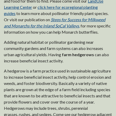
and food for them to find. Please come visit our
LandUse
Learning Center
or
click here for ecoregional planting
guides
to learn more about pollinator friendly plant species.
Or visit our publication on
Steps for Success for Milkweed
and Monarchs for the Inland SoCal Valleys
,
for more specific
information on how you can help Monarch butterflies.
Adding natural habitat or pollinator gardening near
community gardens and farm systems can also increases
urban agricultural yields. Having
farm hedgerows
can also
increase beneficial insect activity.
A hedgerow is a farm practice used in sustainable agriculture
to increase beneficial insect activity, help control erosion and
weeds, and foster biodiversity. Basically a variety of native
plants are grown at the edge of a farm field including species
that are known to be attractive to beneficial insects and that
provide flowers and cover over the course of a year.
Hedgerows may include trees, shrubs, perennial
grasses, rushes, and sedges. Come see our hedgerow adjacent