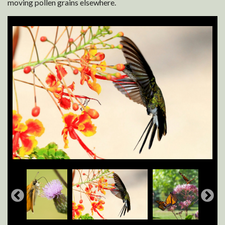
moving pollen grains elsewhere.