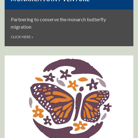
Partnering to conserve the monarch butterfly
migration
CLICK HERE
»