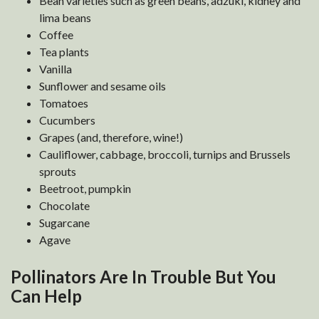
Bean varieties such as green beans, adzuki, kidney and
lima beans
Coffee
Tea plants
Vanilla
Sunflower and sesame oils
Tomatoes
Cucumbers
Grapes (and, therefore, wine!)
Cauliflower, cabbage, broccoli, turnips and Brussels
sprouts
Beetroot, pumpkin
Chocolate
Sugarcane
Agave
Pollinators Are In Trouble But You
Can Help