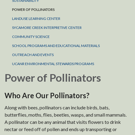
SUSTAINABILITY
POWER OF POLLINATORS
LANDUSE LEARNING CENTER
SYCAMORE CREEK INTERPRETIVE CENTER
COMMUNITY SCIENCE
SCHOOL PROGRAMS AND EDUCATIONAL MATERIALS
OUTREACH AND EVENTS
UCANR ENVIRONMENTAL STEWARDS PROGRAMS
Power of Pollinators
Who Are Our Pollinators?
Along with bees, pollinators can include birds, bats,
butterflies, moths, flies, beetles, wasps, and small mammals.
A pollinator can be any animal that visits flowers to drink
nectar or feed off of pollen and ends up transporting or