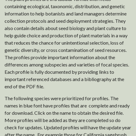
containing ecological, taxonomic, distribution, and genetic
information to help botanists and land managers determine
collection protocols and seed deployment strategies. They
also contain details about seed biology and plant culture to
help guide choice and production of plant materials in a way
that reduces the chance for unintentional selection, loss of
genetic diversity, or cross contamination of seed resources.
The profiles provide important information about the
differences among subspecies and varieties of focal species.
Each profile is fully documented by providing links to
important referenced databases and a bibliography at the
end of the PDF file.
The following species were prioritized for profiles. The
names in blue font have profiles that are complete and ready
for download. Click on the name to obtain the desired file.
More profiles will be added as they are completed so do
check for updates. Updated profiles will have the update year
after the name. For example those for California sagebrush,