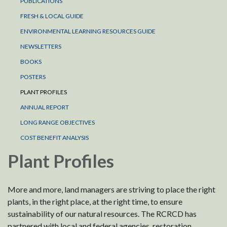
PUBLICATIONS
FRESH & LOCAL GUIDE
ENVIRONMENTAL LEARNING RESOURCES GUIDE
NEWSLETTERS
BOOKS
POSTERS
PLANT PROFILES
ANNUAL REPORT
LONG RANGE OBJECTIVES
COST BENEFIT ANALYSIS
Plant Profiles
More and more, land managers are striving to place the right
plants, in the right place, at the right time, to ensure
sustainability of our natural resources. The RCRCD has
partnered with local and federal agencies, restoration