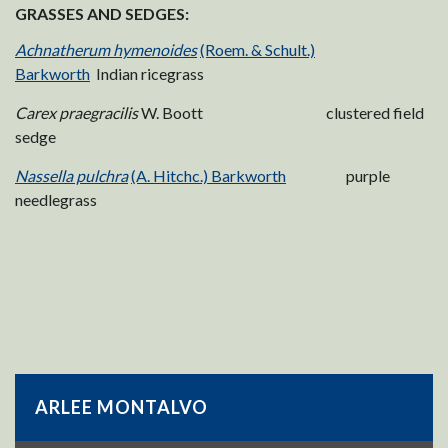
GRASSES AND SEDGES:
Achnatherum hymenoides
(Roem. & Schult.)
Barkworth
Indian ricegrass
Carex praegracilis
W. Boott clustered field
sedge
Nassella pulchra
(A. Hitchc.) Barkworth
purple
needlegrass
ARLEE MONTALVO