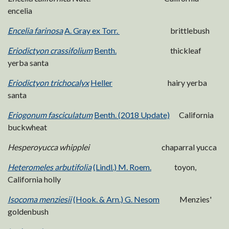
encelia
Encelia farinosa
A. Gray ex Torr.
brittlebush
Eriodictyon crassifolium
Benth.
thickleaf
yerba santa
Eriodictyon trichocalyx
Heller
hairy yerba
santa
Eriogonum fasciculatum
Benth. (2018 Update)
California
buckwheat
Hesperoyucca whipplei
chaparral yucca
Heteromeles arbutifolia
(Lindl.) M. Roem.
toyon,
California holly
Isocoma menziesii
(Hook. & Arn.) G. Nesom
Menzies'
goldenbush