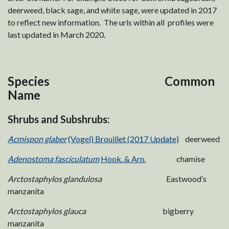
deerweed, black sage, and white sage, were updated in 2017
to reflect new information. The urls within all profiles were
last updated in March 2020.
Species Common
Name
Shrubs and Subshrubs:
Acmispon glaber
(Vogel) Brouillet (2017 Update)
deerweed
Adenostoma fasciculatum
Hook. & Arn.
chamise
Arctostaphylos glandulosa
Eastwood’s
manzanita
Arctostaphylos glauca
bigberry
manzanita