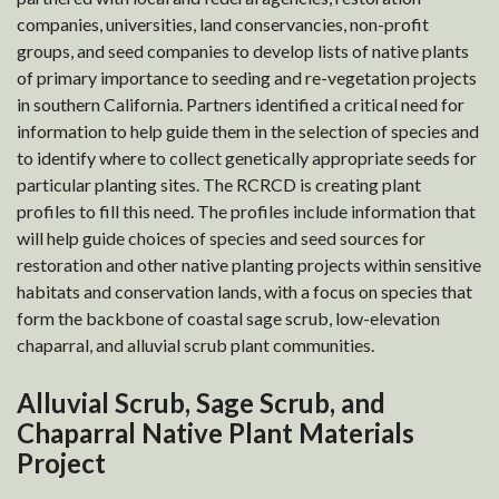
companies, universities, land conservancies, non-profit
groups, and seed companies to develop lists of native plants
of primary importance to seeding and re-vegetation projects
in southern California. Partners identified a critical need for
information to help guide them in the selection of species and
to identify where to collect genetically appropriate seeds for
particular planting sites. The RCRCD is creating plant
profiles to fill this need. The profiles include information that
will help guide choices of species and seed sources for
restoration and other native planting projects within sensitive
habitats and conservation lands, with a focus on species that
form the backbone of coastal sage scrub, low-elevation
chaparral, and alluvial scrub plant communities.
Alluvial Scrub, Sage Scrub, and
Chaparral Native Plant Materials
Project