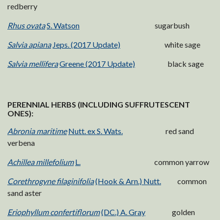
redberry
Rhus ovata
S. Watson
sugarbush
Salvia apiana
Jeps. (2017 Update)
white sage
Salvia mellifera
Greene (2017 Update)
black sage
PERENNIAL HERBS (INCLUDING SUFFRUTESCENT
ONES):
Abronia maritime
Nutt. ex S. Wats.
red sand
verbena
Achillea millefolium
L.
common yarrow
Corethrogyne filaginifolia
(Hook & Arn.) Nutt.
common
sand aster
Eriophyllum confertiflorum
(DC.) A. Gray
golden