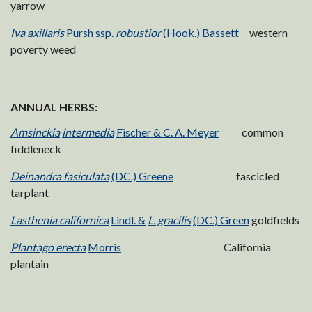
yarrow
Iva axillaris
Pursh ssp.
robustior
(Hook.) Bassett
western
poverty weed
ANNUAL HERBS:
Amsinckia
intermedia
Fischer & C. A. Meyer
common
fiddleneck
Deinandra fasiculata
(DC.) Greene
fascicled
tarplant
Lasthenia californica
Lindl. &
L. gracilis
(DC.) Green
goldfields
Plantago erecta
Morris
California
plantain