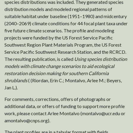
species distributions was included. They generated species
distribution models and modeled regional patterns of
suitable habitat under baseline (1951–1980) and midcentury
(2040–2069) climate conditions for 44 focal plant taxa under
five future climate scenarios. The profile and modeling
projects were funded by the US Forest Service Pacific
Southwest Region Plant Materials Program, the US Forest
Service Pacific Southwest Research Station, and the RCRCD.
The resulting publication, is called
Using species distribution
models with climate change scenarios to aid ecological
restoration decision making for southern California
shrublands
( (Riordan, Erin C.; Montalvo, Arlee M.; Beyers,
Jan L.).
For comments, corrections, offers of photographs or
additional data, or offers of funding to support more profile
work, please contact Arlee Montalvo (montalvo@ucr.edu or
amontalvo@cnps.org).
The plant profiles are in a tabular format with fields