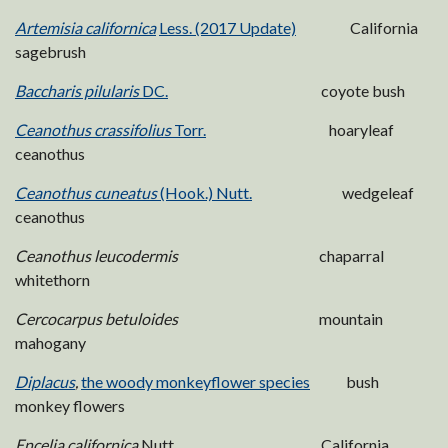
Artemisia californica
Less. (2017 Update)
California
sagebrush
Baccharis pilularis
DC.
coyote bush
Ceanothus crassifolius
Torr.
hoaryleaf
ceanothus
Ceanothus cuneatus
(Hook.) Nutt.
wedgeleaf
ceanothus
Ceanothus leucodermis
chaparral
whitethorn
Cercocarpus betuloides
mountain
mahogany
Diplacus
,
the woody monkeyflower species
bush
monkey flowers
Encelia californica
Nutt. California