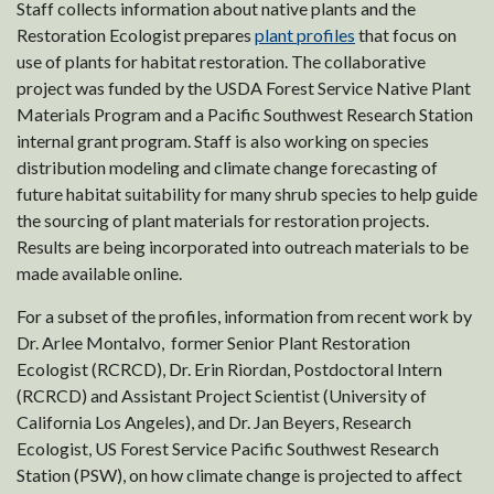
Staff collects information about native plants and the
Restoration Ecologist prepares
plant profiles
that focus on
use of plants for habitat restoration. The collaborative
project was funded by the USDA Forest Service Native Plant
Materials Program and a Pacific Southwest Research Station
internal grant program. Staff is also working on species
distribution modeling and climate change forecasting of
future habitat suitability for many shrub species to help guide
the sourcing of plant materials for restoration projects.
Results are being incorporated into outreach materials to be
made available online.
For a subset of the profiles, information from recent work by
Dr. Arlee Montalvo, former Senior Plant Restoration
Ecologist (RCRCD), Dr. Erin Riordan, Postdoctoral Intern
(RCRCD) and Assistant Project Scientist (University of
California Los Angeles), and Dr. Jan Beyers, Research
Ecologist, US Forest Service Pacific Southwest Research
Station (PSW), on how climate change is projected to affect