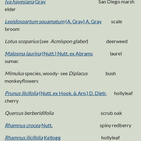
Iva hayesiana
Gray
San Diego marsh
elder
Lepidospartum squamatum
(A. Gray) A. Gray
scale
broom
Lotus scoparius
(see
Acmispon glaber
) deerweed
Malosma laurina
(Nutt.) Nutt. ex Abrams
laurel
sumac
Mimulus
species, woody- see
Diplacus
bush
monkeyflowers
Prunus ilicifolia
(Nutt. ex Hook. & Arn.) D. Dietr.
hollyleaf
cherry
Quercus berberidifolia
scrub oak
Rhamnus crocea
Nutt.
spiny redberry
Rhamnus ilicifolia
Kellogg
hollyleaf