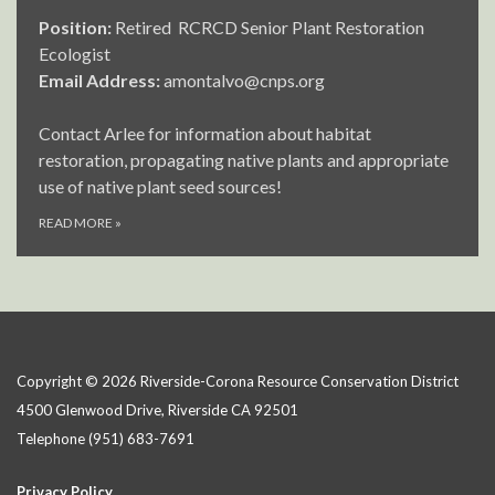
Position:
Retired RCRCD Senior Plant Restoration
Ecologist
Email Address:
amontalvo@cnps.org
Contact Arlee for information about habitat
restoration, propagating native plants and appropriate
use of native plant seed sources!
READ MORE
»
Copyright © 2026 Riverside-Corona Resource Conservation District
4500 Glenwood Drive, Riverside CA 92501
Telephone
(951) 683-7691
Privacy Policy