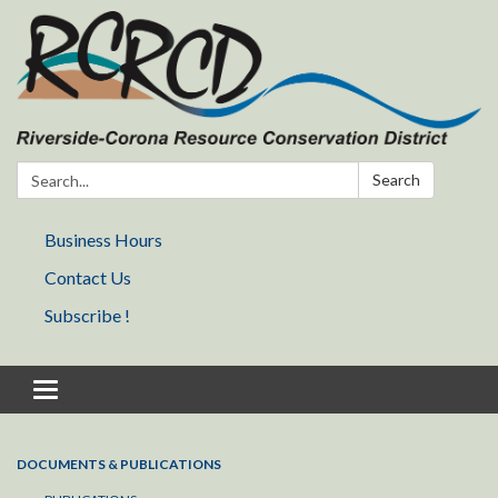
Search:
Search
Business Hours
Contact Us
Subscribe !
Toggle navigation
DOCUMENTS & PUBLICATIONS