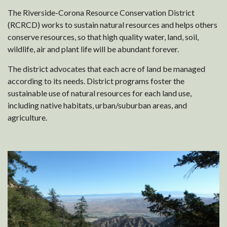
The Riverside-Corona Resource Conservation District
(RCRCD) works to sustain natural resources and helps others
conserve resources, so that high quality water, land, soil,
wildlife, air and plant life will be abundant forever.
The district advocates that each acre of land be managed
according to its needs. District programs foster the
sustainable use of natural resources for each land use,
including native habitats, urban/suburban areas, and
agriculture.