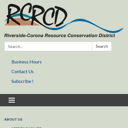
Search:
Search
Business Hours
Contact Us
Subscribe !
Toggle navigation
ABOUT US