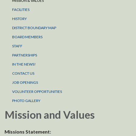
MISSION & VALUES
FACILITIES
HISTORY
DISTRICT BOUNDARY MAP
BOARD MEMBERS
STAFF
PARTNERSHIPS
IN THE NEWS!
CONTACT US
JOB OPENINGS
VOLUNTEER OPPORTUNITIES
PHOTO GALLERY
Mission and Values
Missions Statement: