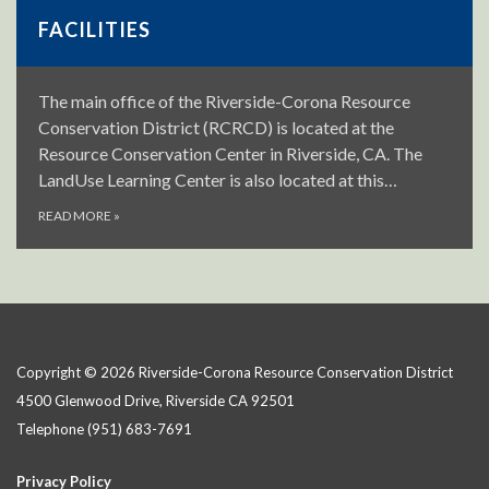
FACILITIES
The main office of the Riverside-Corona Resource
Conservation District (RCRCD) is located at the
Resource Conservation Center in Riverside, CA. The
LandUse Learning Center is also located at this…
READ MORE
»
Copyright © 2026 Riverside-Corona Resource Conservation District
4500 Glenwood Drive, Riverside CA 92501
Telephone
(951) 683-7691
Privacy Policy