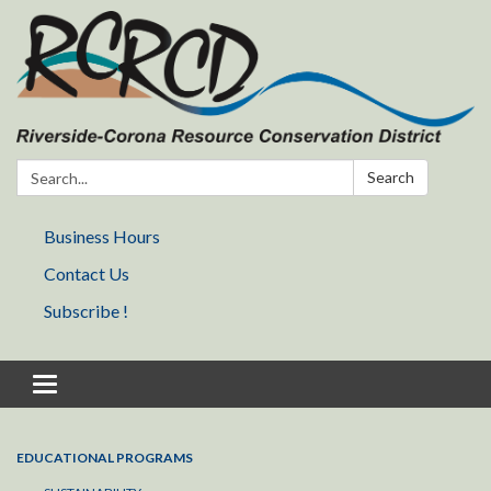
Search:
Search
Business Hours
Contact Us
Subscribe !
Toggle navigation
EDUCATIONAL PROGRAMS