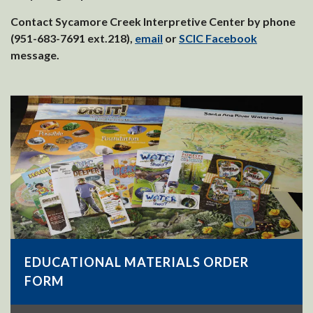
Contact Sycamore Creek Interpretive Center by phone
(951-683-7691 ext.218),
email
or
SCIC Facebook
message.
EDUCATIONAL MATERIALS ORDER
FORM