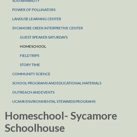
SUSTAINABILITY
POWER OF POLLINATORS
LANDUSE LEARNING CENTER
SYCAMORE CREEK INTERPRETIVE CENTER
GUEST SPEAKER SATURDAYS
HOMESCHOOL
FIELD TRIPS
STORY TIME
COMMUNITY SCIENCE
SCHOOL PROGRAMS AND EDUCATIONAL MATERIALS
OUTREACH AND EVENTS
UCANR ENVIRONMENTAL STEWARDS PROGRAMS
Homeschool- Sycamore
Schoolhouse