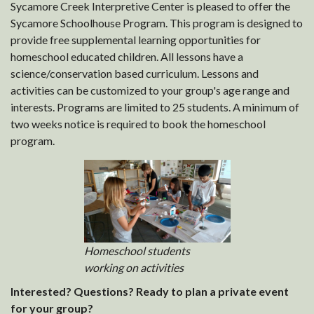
Sycamore Creek Interpretive Center is pleased to offer the
Sycamore Schoolhouse Program. This program is designed to
provide free supplemental learning opportunities for
homeschool educated children. All lessons have a
science/conservation based curriculum. Lessons and
activities can be customized to your group's age range and
interests. Programs are limited to 25 students. A minimum of
two weeks notice is required to book the homeschool
program.
Homeschool students
working on activities
Interested? Questions? Ready to plan a private event
for your group?