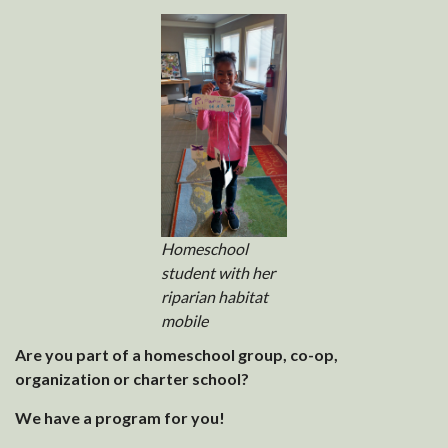
Homeschool
student with her
riparian habitat
mobile
Are you part of a homeschool group, co-op,
organization or charter school?
We have a program for you!