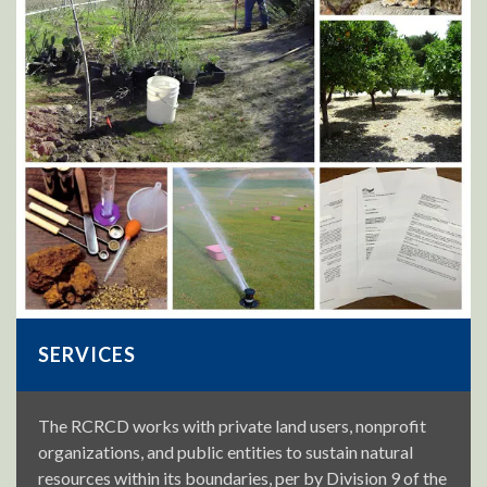
SERVICES
The RCRCD works with private land users, nonprofit
organizations, and public entities to sustain natural
resources within its boundaries, per by Division 9 of the