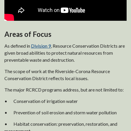
Areas of Focus
As defined in
Division 9
, Resource Conservation Districts are
given broad abilities to protect natural resources from
preventable waste and destruction.
The scope of work at the Riverside-Corona Resource
Conservation District reflects local issues.
The major RCRCD programs address, but are not limited to:
• Conservation of irrigation water
• Prevention of soil erosion and storm water pollution
• Habitat conservation: preservation, restoration, and
management