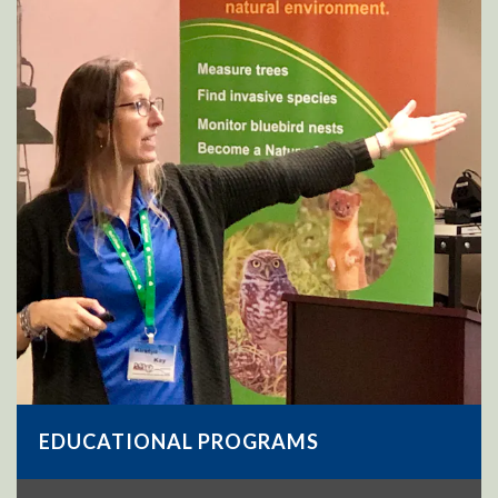
EDUCATIONAL PROGRAMS