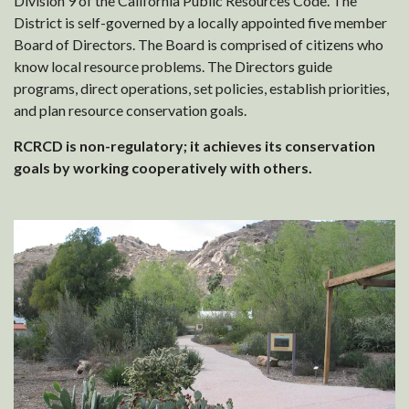
Division 9 of the California Public Resources Code. The
District is self-governed by a locally appointed five member
Board of Directors. The Board is comprised of citizens who
know local resource problems. The Directors guide
programs, direct operations, set policies, establish priorities,
and plan resource conservation goals.
RCRCD is non-regulatory; it achieves its conservation
goals by working cooperatively with others.