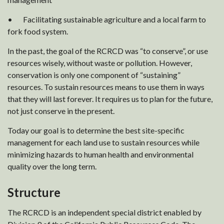
• Facilitating sustainable agriculture and a local farm to
fork food system.
In the past, the goal of the RCRCD was “to conserve”, or use
resources wisely, without waste or pollution. However,
conservation is only one component of “sustaining”
resources. To sustain resources means to use them in ways
that they will last forever. It requires us to plan for the future,
not just conserve in the present.
Today our goal is to determine the best site-specific
management for each land use to sustain resources while
minimizing hazards to human health and environmental
quality over the long term.
Structure
The RCRCD is an independent special district enabled by