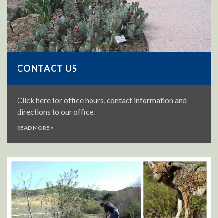
CONTACT US
Click here for office hours, contact information and
directions to our office.
READ MORE
»