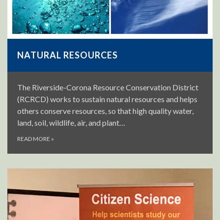
NATURAL RESOURCES
The Riverside-Corona Resource Conservation District
(RCRCD) works to sustain natural resources and helps
others conserve resources, so that high quality water,
land, soil, wildlife, air, and plant…
READ MORE
»