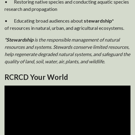
• Restoring native species and conducting aquatic species
research and propagation
• Educating broad audiences about
stewardship*
of resources in natural, urban, and agricultural ecosystems.
*Stewardship
is the responsible management of natural
resources and systems. Stewards conserve limited resources,
help regenerate degraded natural systems, and safeguard the
quality of land, soil, water, air, plants, and wildlife.
RCRCD Your World