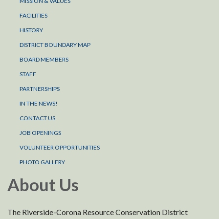
MISSION & VALUES
FACILITIES
HISTORY
DISTRICT BOUNDARY MAP
BOARD MEMBERS
STAFF
PARTNERSHIPS
IN THE NEWS!
CONTACT US
JOB OPENINGS
VOLUNTEER OPPORTUNITIES
PHOTO GALLERY
About Us
The Riverside-Corona Resource Conservation District