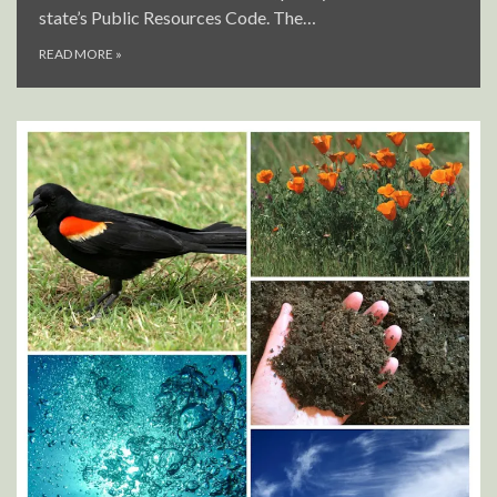
state’s Public Resources Code. The…
READ MORE
»