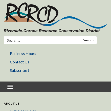
Search:
Search
Business Hours
Contact Us
Subscribe !
Toggle navigation
ABOUT US