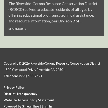
The Riverside-Corona Resource Conservation District
(RCRCD) strives to educate residents of all ages by
offering educational programs, technical assistance,
and resource information,
per Divison 9 of…
READ MORE
»
Copyright © 2026 Riverside-Corona Resource Conservation District
4500 Glenwood Drive, Riverside CA 92501
Telephone
(951) 683-7691
Privacy Policy
District Transparency
Website Accessibility Statement
Powered by Streamline
|
Sign in