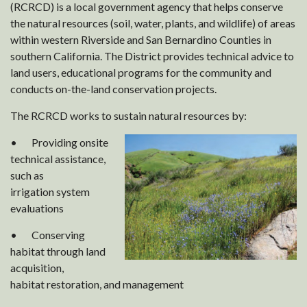
(RCRCD) is a local government agency that helps conserve
the natural resources (soil, water, plants, and wildlife) of areas
within western Riverside and San Bernardino Counties in
southern California. The District provides technical advice to
land users, educational programs for the community and
conducts on-the-land conservation projects.
The RCRCD works to sustain natural resources by:
• Providing onsite
technical assistance,
such as
irrigation system
evaluations
• Conserving
habitat through land
acquisition,
habitat restoration, and management