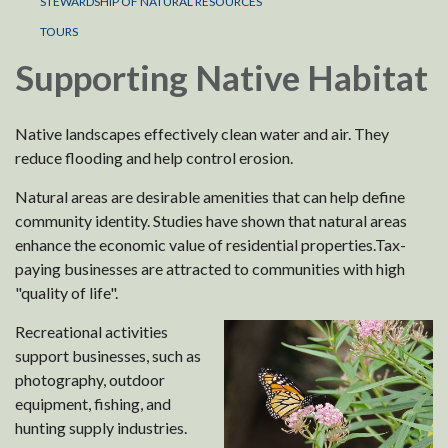
STEWARDSHIP OF NATURAL RESOURCES
TOURS
Supporting Native Habitat
Native landscapes effectively clean water and air. They
reduce flooding and help control erosion.
Natural areas are desirable amenities that can help define
community identity. Studies have shown that natural areas
enhance the economic value of residential properties.Tax-
paying businesses are attracted to communities with high
"quality of life".
Recreational activities
support businesses, such as
photography, outdoor
equipment, fishing, and
hunting supply industries.