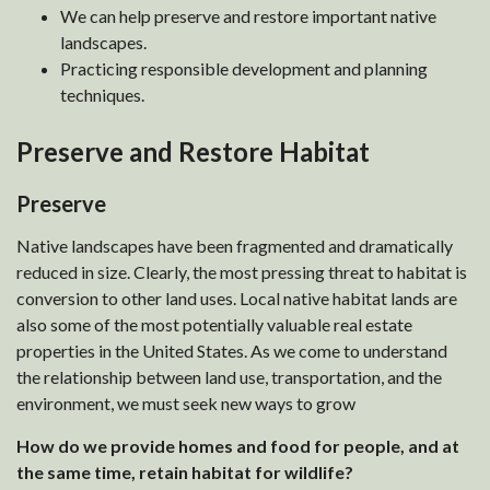
We can help preserve and restore important native
landscapes.
Practicing responsible development and planning
techniques.
Preserve and Restore Habitat
Preserve
Native landscapes have been fragmented and dramatically
reduced in size. Clearly, the most pressing threat to habitat is
conversion to other land uses. Local native habitat lands are
also some of the most potentially valuable real estate
properties in the United States. As we come to understand
the relationship between land use, transportation, and the
environment, we must seek new ways to grow
How do we provide homes and food for people, and at
the same time, retain habitat for wildlife?