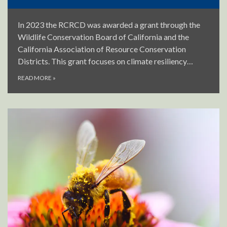
In 2023 the RCRCD was awarded a grant through the
Wildlife Conservation Board of California and the
California Association of Resource Conservation
Districts. This grant focuses on climate resiliency…
READ MORE
»