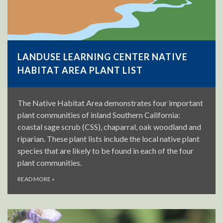
LANDUSE LEARNING CENTER NATIVE
HABITAT AREA PLANT LIST
The Native Habitat Area demonstrates four important
plant communities of inland Southern California:
coastal sage scrub (CSS), chaparral, oak woodland and
riparian. These plant lists include the local native plant
species that are likely to be found in each of the four
plant communities.
READ MORE
»