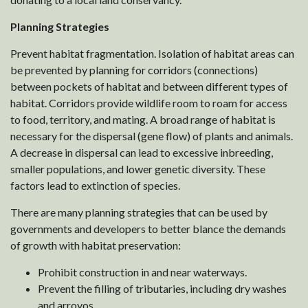
Planning Strategies
Prevent habitat fragmentation. Isolation of habitat areas can
be prevented by planning for corridors (connections)
between pockets of habitat and between different types of
habitat. Corridors provide wildlife room to roam for access
to food, territory, and mating. A broad range of habitat is
necessary for the dispersal (gene flow) of plants and animals.
A decrease in dispersal can lead to excessive inbreeding,
smaller populations, and lower genetic diversity. These
factors lead to extinction of species.
There are many planning strategies that can be used by
governments and developers to better blance the demands
of growth with habitat preservation:
Prohibit construction in and near waterways.
Prevent the filling of tributaries, including dry washes
and arroyos.