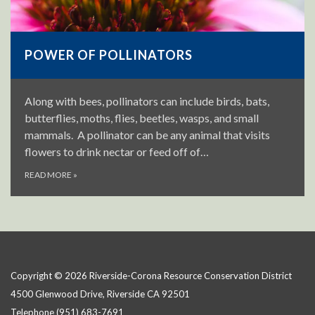
POWER OF POLLINATORS
Along with bees, pollinators can include birds, bats,
butterflies, moths, flies, beetles, wasps, and small
mammals. A pollinator can be any animal that visits
flowers to drink nectar or feed off of…
READ MORE
»
Copyright © 2026 Riverside-Corona Resource Conservation District
4500 Glenwood Drive, Riverside CA 92501
Telephone
(951) 683-7691