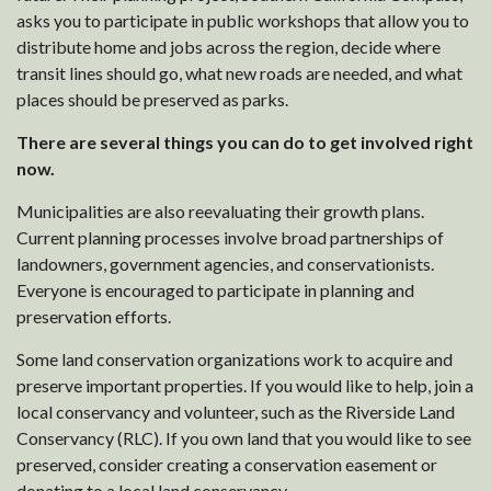
asks you to participate in public workshops that allow you to
distribute home and jobs across the region, decide where
transit lines should go, what new roads are needed, and what
places should be preserved as parks.
There are several things you can do to get involved right
now.
Municipalities are also reevaluating their growth plans.
Current planning processes involve broad partnerships of
landowners, government agencies, and conservationists.
Everyone is encouraged to participate in planning and
preservation efforts.
Some land conservation organizations work to acquire and
preserve important properties. If you would like to help, join a
local conservancy and volunteer, such as the Riverside Land
Conservancy (RLC). If you own land that you would like to see
preserved, consider creating a conservation easement or
donating to a local land conservancy.