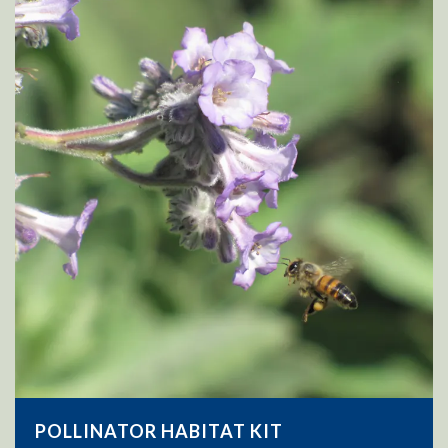
POLLINATOR HABITAT KIT