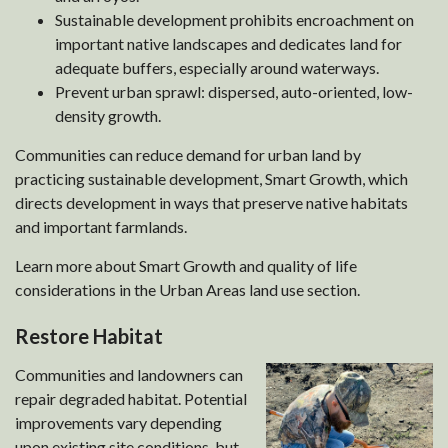
Sustainable development prohibits encroachment on
important native landscapes and dedicates land for
adequate buffers, especially around waterways.
Prevent urban sprawl: dispersed, auto-oriented, low-
density growth.
Communities can reduce demand for urban land by
practicing sustainable development, Smart Growth, which
directs development in ways that preserve native habitats
and important farmlands.
Learn more about Smart Growth and quality of life
considerations in the Urban Areas land use section.
Restore Habitat
Communities and landowners can
repair degraded habitat. Potential
improvements vary depending
upon existing site conditions, but