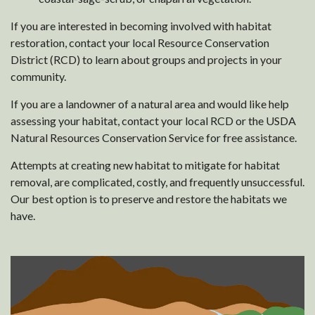
If you are interested in becoming involved with habitat
restoration, contact your local Resource Conservation
District (RCD) to learn about groups and projects in your
community.
If you are a landowner of a natural area and would like help
assessing your habitat, contact your local RCD or the USDA
Natural Resources Conservation Service for free assistance.
Attempts at creating new habitat to mitigate for habitat
removal, are complicated, costly, and frequently unsuccessful.
Our best option is to preserve and restore the habitats we
have.