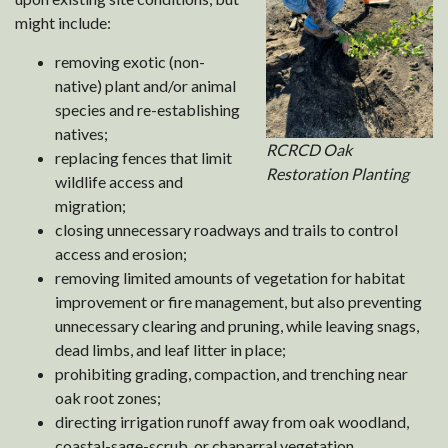
might include:
removing exotic (non-
native) plant and/or animal
species and re-establishing
natives;
RCRCD Oak
replacing fences that limit
Restoration Planting
wildlife access and
migration;
closing unnecessary roadways and trails to control
access and erosion;
removing limited amounts of vegetation for habitat
improvement or fire management, but also preventing
unnecessary clearing and pruning, while leaving snags,
dead limbs, and leaf litter in place;
prohibiting grading, compaction, and trenching near
oak root zones;
directing irrigation runoff away from oak woodland,
coastal-sage-scrub, or chaparral vegetation.