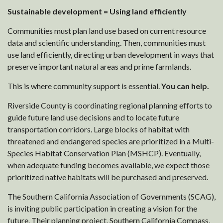
Sustainable development = Using land efficiently
Communities must plan land use based on current resource
data and scientific understanding. Then, communities must
use land efficiently, directing urban development in ways that
preserve important natural areas and prime farmlands.
This is where community support is essential.
You can help.
Riverside County is coordinating regional planning efforts to
guide future land use decisions and to locate future
transportation corridors. Large blocks of habitat with
threatened and endangered species are prioritized in a Multi-
Species Habitat Conservation Plan (MSHCP). Eventually,
when adequate funding becomes available, we expect those
prioritized native habitats will be purchased and preserved.
The Southern California Association of Governments (SCAG),
is inviting public participation in creating a vision for the
future. Their planning project, Southern California Compass,