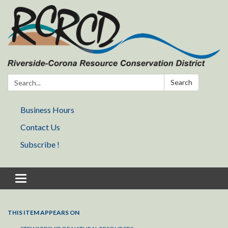
Search:
Search
Business Hours
Contact Us
Subscribe !
Toggle navigation
THIS ITEM APPEARS ON