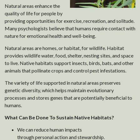
Natural areas enhance the
quality of life for people by
providing opportunities for exercise, recreation, and solitude.
Many psychologists believe that humans require contact with
nature for emotional health and well-being.
Natural areas are homes, or habitat, for wildlife. Habitat
provides wildlife water, food, shelter, nesting sites, and space
to live. Native habitats support insects, birds, bats, and other
animals that pollinate crops and control pest infestations.
The variety of life supported in natural areas preserves
genetic diversity, which helps maintain evolutionary
processes and stores genes that are potentially beneficial to
humans.
What Can Be Done To Sustain Native Habitats?
We can reduce human impacts
through personal action and stewardship.