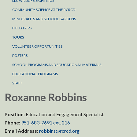
LLC WILDLIFE SIGHTINGS
COMMUNITY SCIENCE AT THE RCRCD
MINI GRANTS AND SCHOOL GARDENS
FIELD TRIPS
TOURS
VOLUNTEER OPPORTUNITIES
POSTERS
SCHOOL PROGRAMS AND EDUCATIONAL MATERIALS
EDUCATIONAL PROGRAMS
STAFF
Roxanne Robbins
Position:
Education and Engagement Specialist
Phone:
951-683-7691 ext. 216
Email Address:
robbins@rcrcd.org