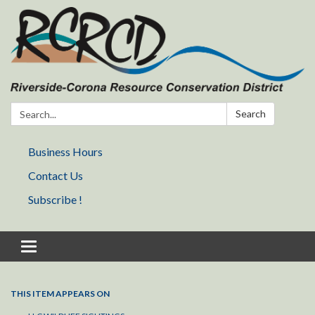
Search:
Search
Business Hours
Contact Us
Subscribe !
Toggle navigation
THIS ITEM APPEARS ON