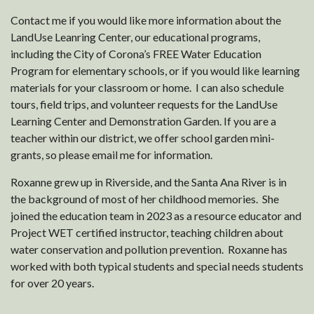
Contact me if you would like more information about the
LandUse Leanring Center, our educational programs,
including the City of Corona’s FREE Water Education
Program for elementary schools, or if you would like learning
materials for your classroom or home. I can also schedule
tours, field trips, and volunteer requests for the LandUse
Learning Center and Demonstration Garden. If you are a
teacher within our district, we offer school garden mini-
grants, so please email me for information.
Roxanne grew up in Riverside, and the Santa Ana River is in
the background of most of her childhood memories. She
joined the education team in 2023 as a resource educator and
Project WET certified instructor, teaching children about
water conservation and pollution prevention. Roxanne has
worked with both typical students and special needs students
for over 20 years.