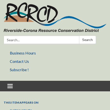
Search:
Search
Business Hours
Contact Us
Subscribe !
Toggle navigation
THIS ITEM APPEARS ON