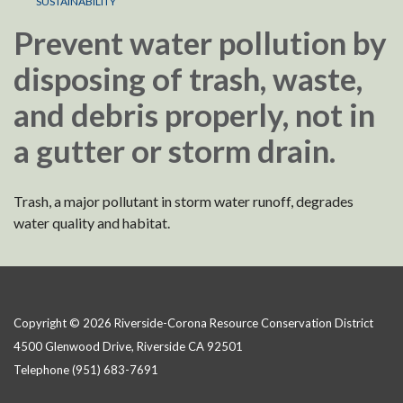
SUSTAINABILITY
Prevent water pollution by
disposing of trash, waste,
and debris properly, not in
a gutter or storm drain.
Trash, a major pollutant in storm water runoff, degrades
water quality and habitat.
Copyright © 2026 Riverside-Corona Resource Conservation District
4500 Glenwood Drive, Riverside CA 92501
Telephone
(951) 683-7691