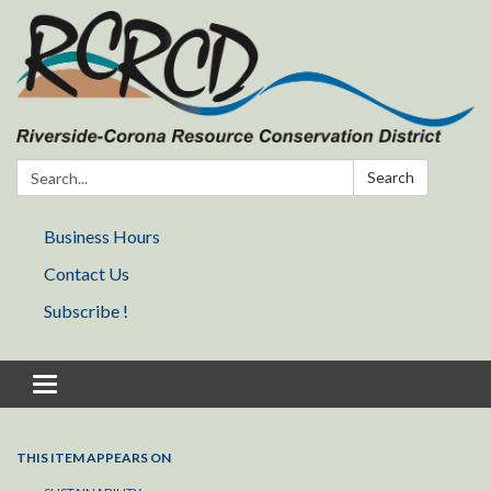
Search:
Search
Business Hours
Contact Us
Subscribe !
Toggle navigation
THIS ITEM APPEARS ON