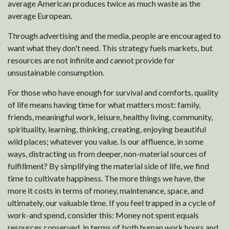
average American produces twice as much waste as the
average European.
Through advertising and the media, people are encouraged to
want what they don't need. This strategy fuels markets, but
resources are not infinite and cannot provide for
unsustainable consumption.
For those who have enough for survival and comforts, quality
of life means having time for what matters most: family,
friends, meaningful work, leisure, healthy living, community,
spirituality, learning, thinking, creating, enjoying beautiful
wild places; whatever you value. Is our affluence, in some
ways, distracting us from deeper, non-material sources of
fulfillment? By simplifying the material side of life, we find
time to cultivate happiness. The more things we have, the
more it costs in terms of money, maintenance, space, and
ultimately, our valuable time. If you feel trapped in a cycle of
work-and spend, consider this: Money not spent equals
resources conserved, in terms of both human work hours and