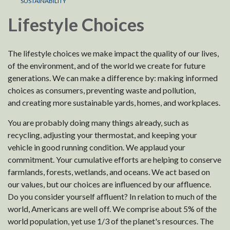
SUSTAINABILITY
Lifestyle Choices
The lifestyle choices we make impact the quality of our lives,
of the environment, and of the world we create for future
generations. We can make a difference by: making informed
choices as consumers, preventing waste and pollution,
and creating more sustainable yards, homes, and workplaces.
You are probably doing many things already, such as
recycling, adjusting your thermostat, and keeping your
vehicle in good running condition. We applaud your
commitment. Your cumulative efforts are helping to conserve
farmlands, forests, wetlands, and oceans. We act based on
our values, but our choices are influenced by our affluence.
Do you consider yourself affluent? In relation to much of the
world, Americans are well off. We comprise about 5% of the
world population, yet use 1/3 of the planet's resources. The