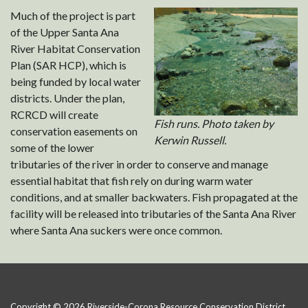
Much of the project is part
of the Upper Santa Ana
River Habitat Conservation
Plan (SAR HCP), which is
being funded by local water
districts. Under the plan,
RCRCD will create
Fish runs. Photo taken by
conservation easements on
Kerwin Russell.
some of the lower
tributaries of the river in order to conserve and manage
essential habitat that fish rely on during warm water
conditions, and at smaller backwaters. Fish propagated at the
facility will be released into tributaries of the Santa Ana River
where Santa Ana suckers were once common.
Copyright © 2026 Riverside-Corona Resource Conservation District