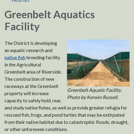
FACILITIES
Greenbelt Aquatics
Facility
The District is developing
an aquatic research and
native fish
breeding facility
in the Agricultural
Greenbelt area of Riverside.
The construction of new
raceways at the Greenbelt
Greenbelt Aquatic Facility.
property will increase
Photo by Kerwin Russell.
capacity to safely hold, rear,
and study native fishes, as well as provide greater refugia for
rescued fish, frogs, and pond turtles that may be extirpated
from their native habitat due to catastrophic floods, drought,
or other unforeseen conditions.