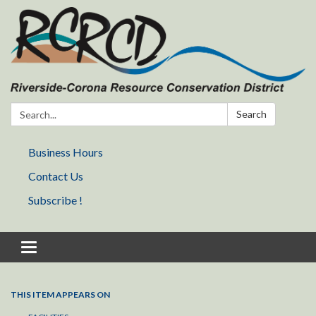
Search:
Search
Business Hours
Contact Us
Subscribe !
Toggle navigation
THIS ITEM APPEARS ON