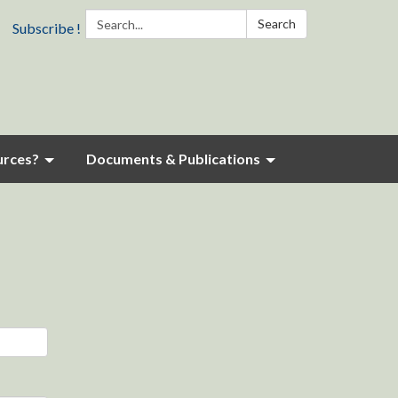
Search:
Search
Subscribe !
urces?
Documents & Publications