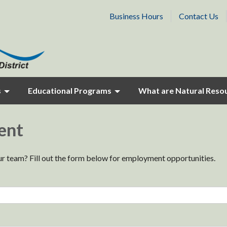
Business Hours
Contact Us
s
Educational Programs
What are Natural Reso
ent
our team? Fill out the form below for employment opportunities.