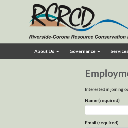
About Us
Governance
Service
Employm
Interested in joining 
Name
(required)
Email
(required)