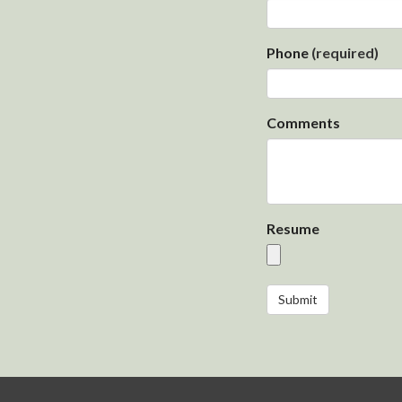
Phone
(required)
Comments
Resume
Submit