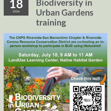
18
Biodiversity in
Urban Gardens
2026
training