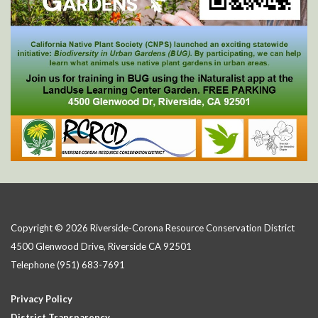
Copyright © 2026 Riverside-Corona Resource Conservation District
4500 Glenwood Drive, Riverside CA 92501
Telephone
(951) 683-7691
Privacy Policy
District Transparency