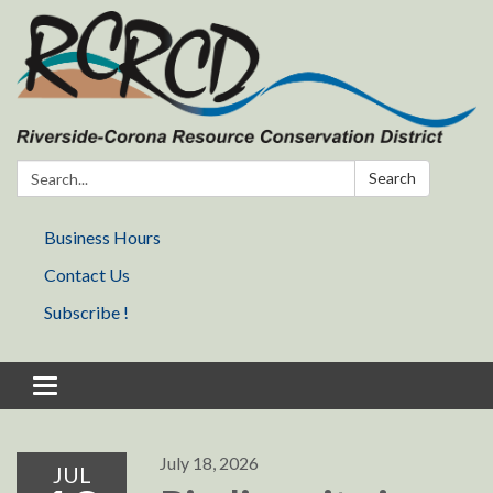
Search:
Search
Business Hours
Contact Us
Subscribe !
Toggle navigation
July 18, 2026
JUL