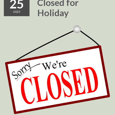
25
Closed for
Holiday
2025