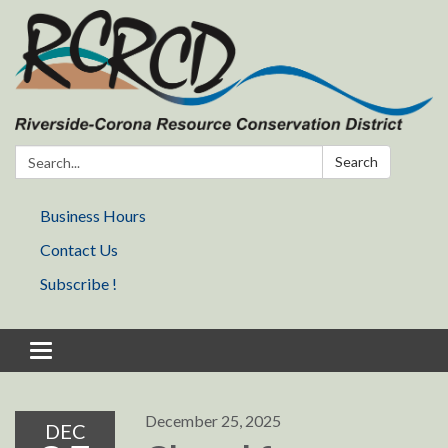
Search:
Search
Business Hours
Contact Us
Subscribe !
Toggle navigation
December 25, 2025
DEC