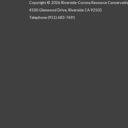
Copyright © 2026 Riverside-Corona Resource Conservation
4500 Glenwood Drive, Riverside CA 92501
Telephone
(951) 683-7691