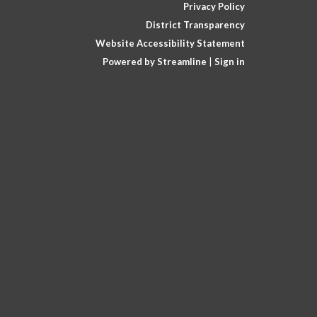
Privacy Policy
District Transparency
Website Accessibility Statement
Powered by Streamline
|
Sign in