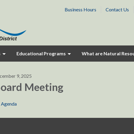
Business Hours
Contact Us
s
Educational Programs
What are Natural Reso
cember 9, 2025
oard Meeting
Agenda