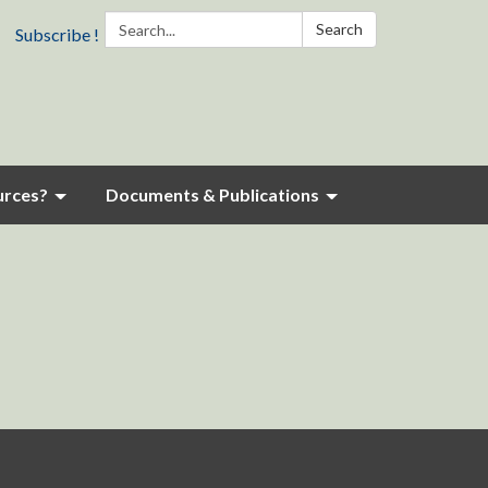
Search:
Search
Subscribe !
urces?
Documents & Publications