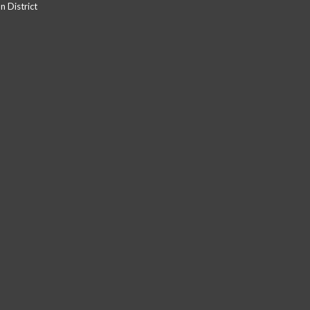
 District