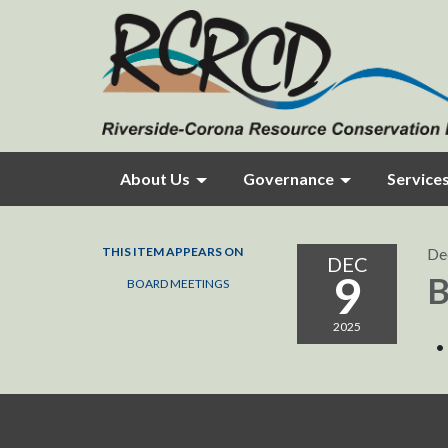
About Us
Governance
Service
THIS ITEM APPEARS ON
De
DEC
9
B
BOARD MEETINGS
2025