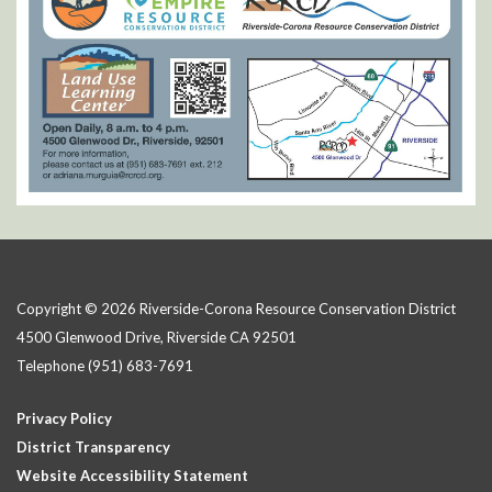
Copyright © 2026 Riverside-Corona Resource Conservation District
4500 Glenwood Drive, Riverside CA 92501
Telephone
(951) 683-7691
Privacy Policy
District Transparency
Website Accessibility Statement