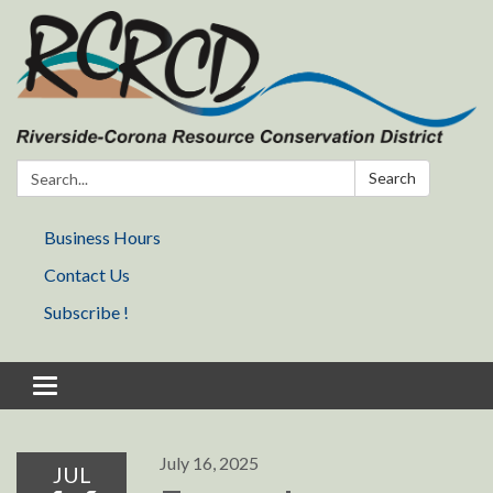
Search:
Search
Business Hours
Contact Us
Subscribe !
Toggle navigation
July 16, 2025
JUL