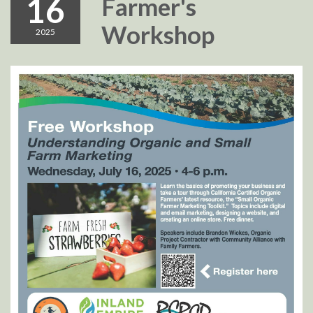
16
Farmer's
Workshop
2025