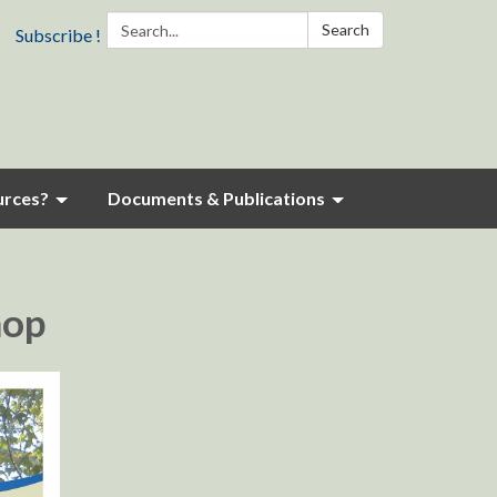
Search:
Search
Subscribe !
urces?
Documents & Publications
hop