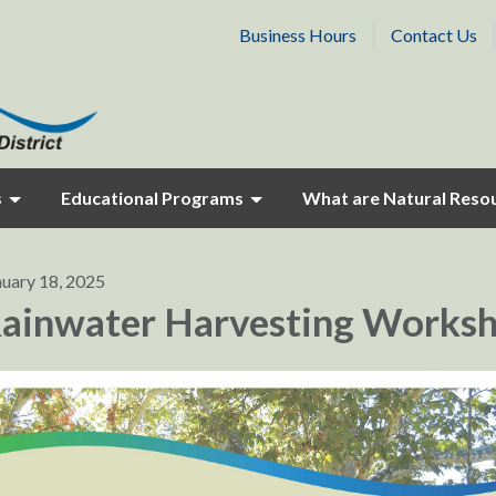
Business Hours
Contact Us
s
Educational Programs
What are Natural Reso
nuary 18, 2025
ainwater Harvesting Works