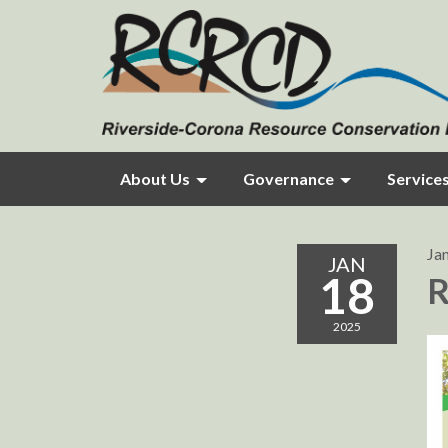
About Us
Governance
Service
Ja
JAN
18
R
2025