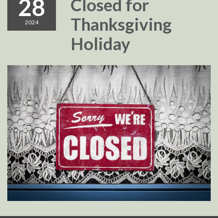
28
Closed for
Thanksgiving
2024
Holiday