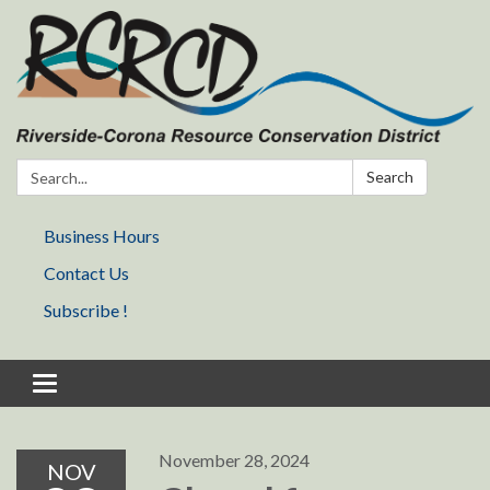
Search:
Search
Business Hours
Contact Us
Subscribe !
Toggle navigation
November 28, 2024
NOV