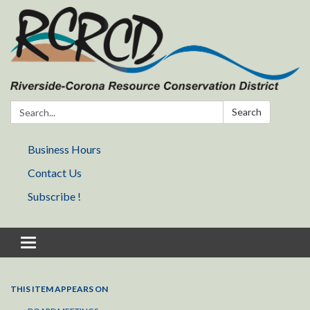
Search:
Search
Business Hours
Contact Us
Subscribe !
Toggle navigation
THIS ITEM APPEARS ON