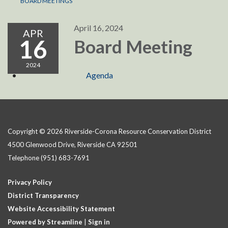
BOARD MEETINGS
April 16, 2024
APR
16
Board Meeting
2024
Agenda
Copyright © 2026 Riverside-Corona Resource Conservation District
4500 Glenwood Drive, Riverside CA 92501
Telephone
(951) 683-7691
Privacy Policy
District Transparency
Website Accessibility Statement
Powered by Streamline
|
Sign in