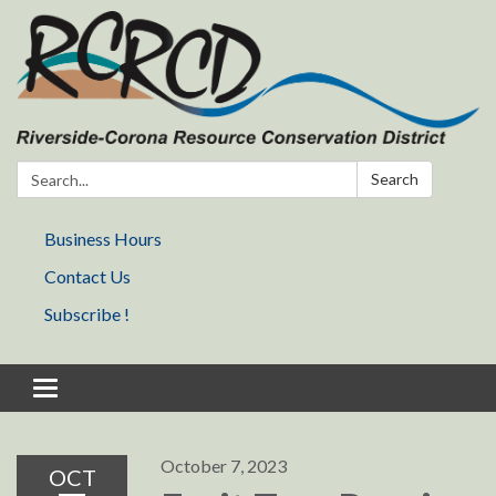
Search:
Search
Business Hours
Contact Us
Subscribe !
Toggle navigation
October 7, 2023
OCT