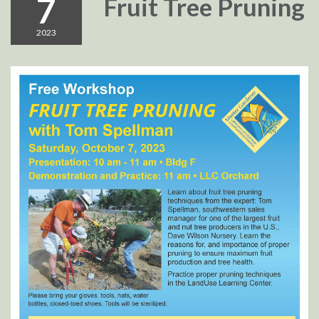
7
Fruit Tree Pruning
2023