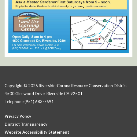
Copyright © 2026 Riverside-Corona Resource Conservation District
4500 Glenwood Drive, Riverside CA 92501
Telephone
(951) 683-7691
Privacy Policy
District Transparency
Website Accessibility Statement