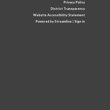
Privacy Policy
District Transparency
Website Accessibility Statement
Powered by Streamline
|
Sign in