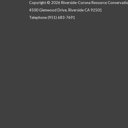
Copyright © 2026 Riverside-Corona Resource Conservation
4500 Glenwood Drive, Riverside CA 92501
Telephone
(951) 683-7691