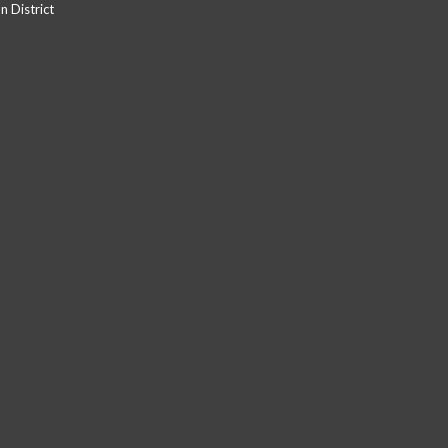
 District