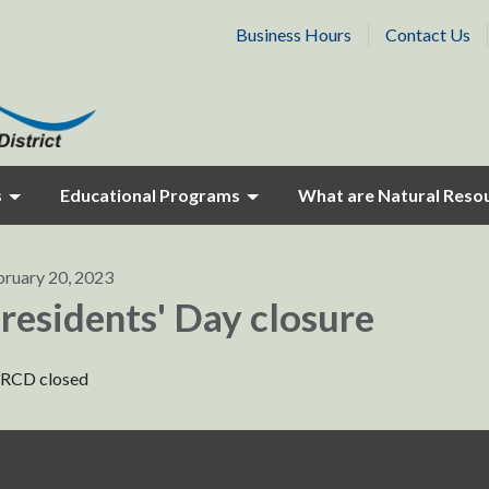
Business Hours
Contact Us
s
Educational Programs
What are Natural Reso
bruary 20, 2023
residents' Day closure
RCD closed