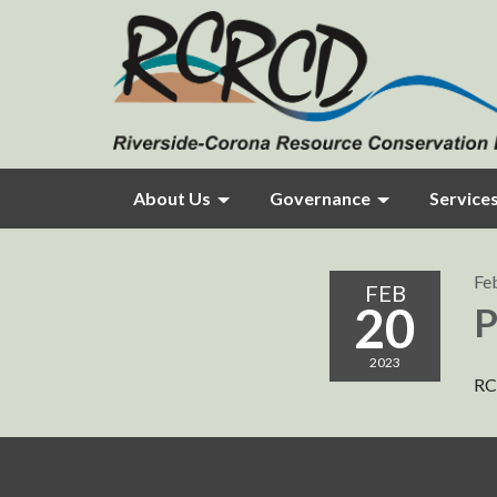
About Us
Governance
Service
Fe
FEB
20
P
2023
RC