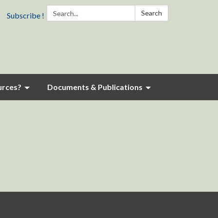
Search:
Search
Subscribe !
urces?
Documents & Publications