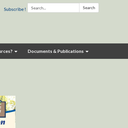
Search:
Search
Subscribe !
urces?
Documents & Publications