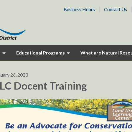
Business Hours
Contact Us
s
Educational Programs
What are Natural Reso
nuary 26, 2023
LC Docent Training