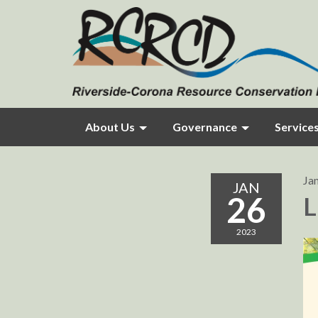
About Us
Governance
Service
Ja
JAN
26
L
2023