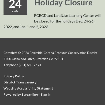
24
Holiday Closure
2022
RCRCD and LandUse Learning Center will
be closed for the holidays Dec. 24-26,
2022, and Jan. 1 and 2, 2023.
Copyright © 2026 Riverside-Corona Resource Conservation District
4500 Glenwood Drive, Riverside CA 92501
Telephone
(951) 683-7691
Privacy Policy
District Transparency
Website Accessibility Statement
Powered by Streamline
|
Sign in