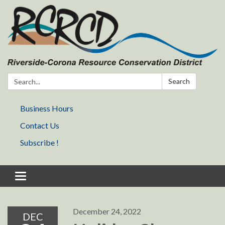
Search:
Search
Business Hours
Contact Us
Subscribe !
Toggle navigation
December 24, 2022
DEC