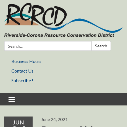
Search:
Search
Business Hours
Contact Us
Subscribe !
Toggle navigation
June 24, 2021
JUN