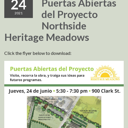
24
Puertas Abiertas
del Proyecto
2021
Northside
Heritage Meadows
Click the flyer below to download: