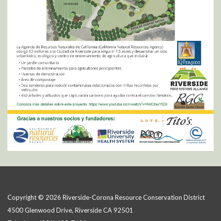
Copyright © 2026 Riverside-Corona Resource Conservation District
4500 Glenwood Drive, Riverside CA 92501