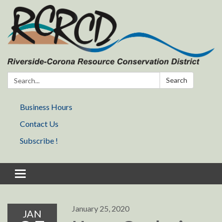
Search:
Search
Business Hours
Contact Us
Subscribe !
Toggle navigation
January 25, 2020
JAN