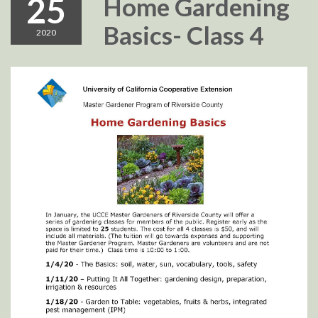
25
Home Gardening
Basics- Class 4
2020