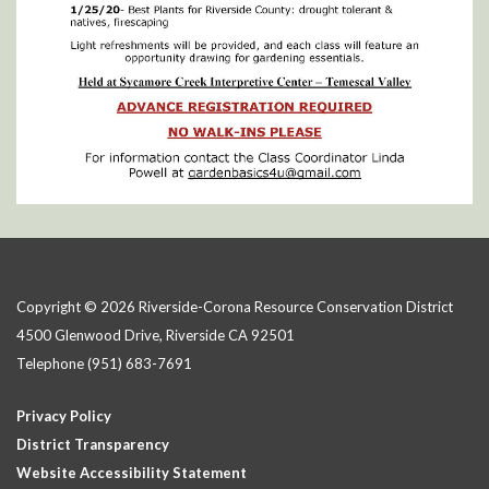
Copyright © 2026 Riverside-Corona Resource Conservation District
4500 Glenwood Drive, Riverside CA 92501
Telephone
(951) 683-7691
Privacy Policy
District Transparency
Website Accessibility Statement