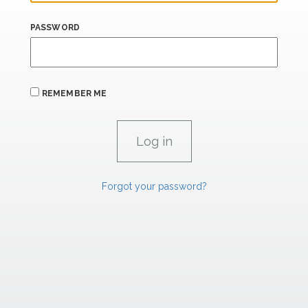
PASSWORD
REMEMBER ME
Forgot your password?