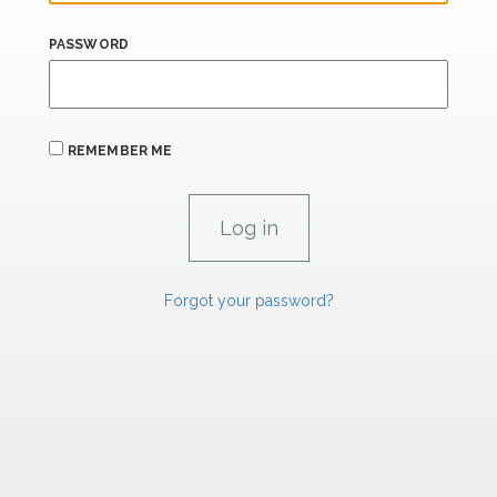
PASSWORD
REMEMBER ME
Forgot your password?