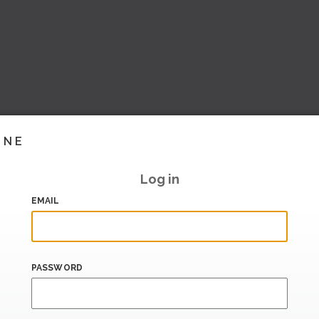
INE
Log in
EMAIL
PASSWORD