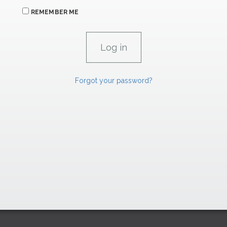
REMEMBER ME
Forgot your password?