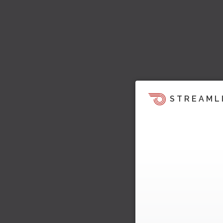
STREAML