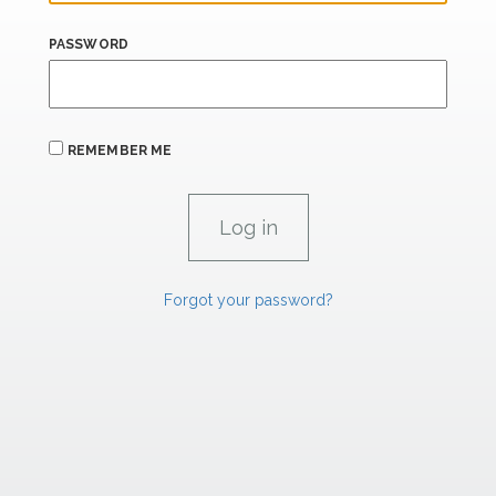
PASSWORD
REMEMBER ME
Forgot your password?