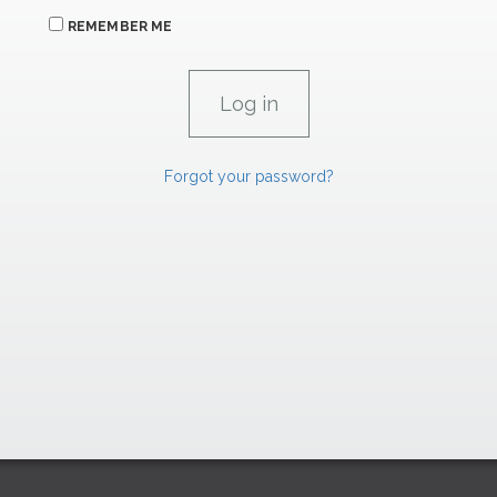
REMEMBER ME
Forgot your password?