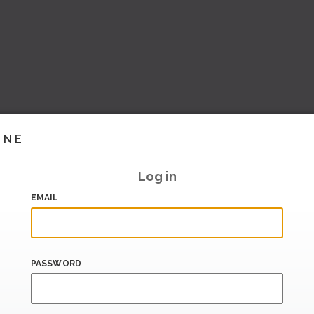
INE
Log in
EMAIL
PASSWORD