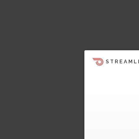
STREAML