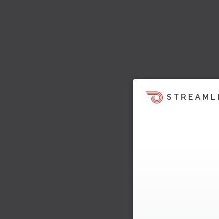
STREAML