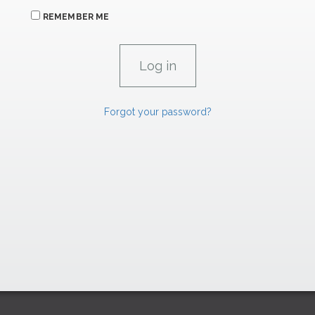
REMEMBER ME
Forgot your password?