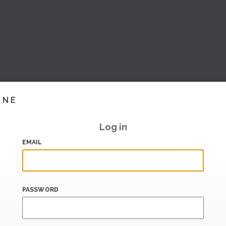
INE
Log in
EMAIL
PASSWORD