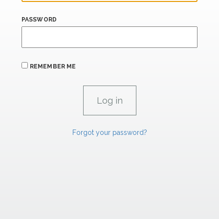
PASSWORD
REMEMBER ME
Forgot your password?