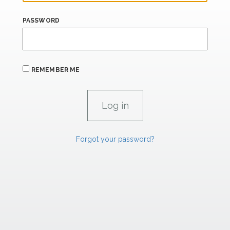
PASSWORD
REMEMBER ME
Forgot your password?