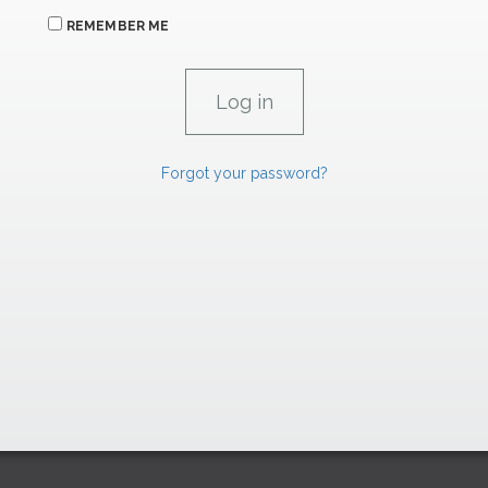
REMEMBER ME
Forgot your password?