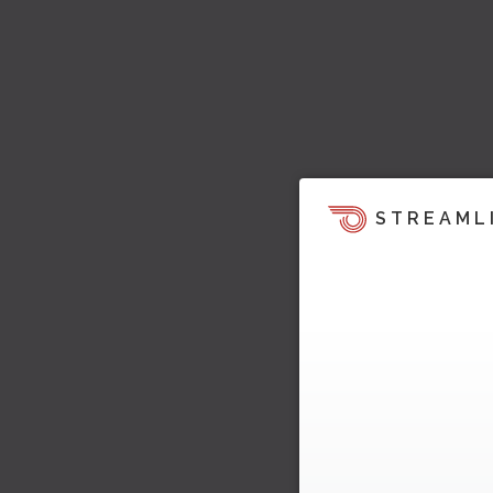
STREAML