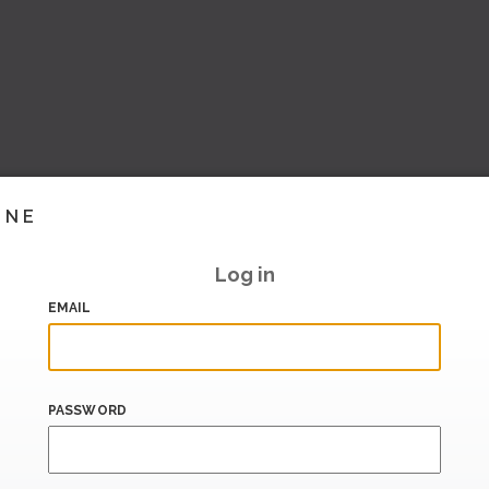
INE
Log in
EMAIL
PASSWORD