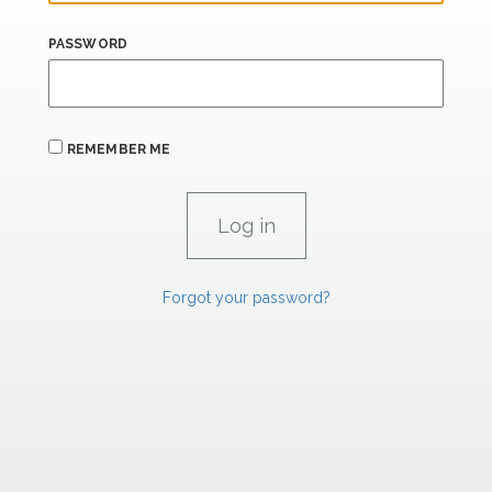
PASSWORD
REMEMBER ME
Forgot your password?