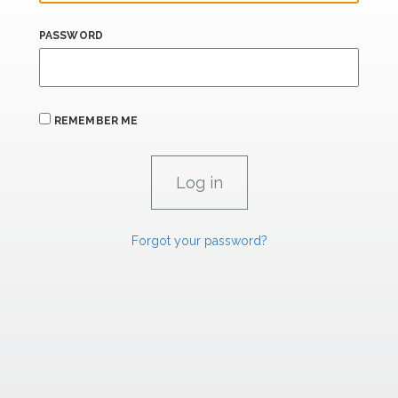
PASSWORD
REMEMBER ME
Forgot your password?