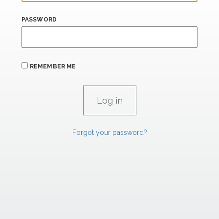
PASSWORD
REMEMBER ME
Forgot your password?