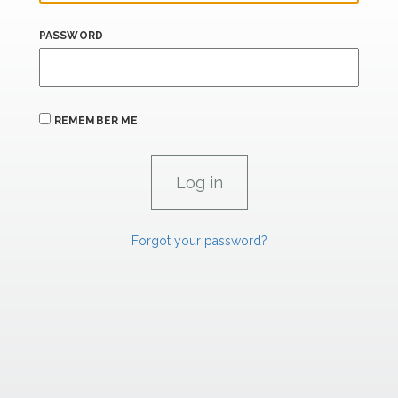
PASSWORD
REMEMBER ME
Forgot your password?