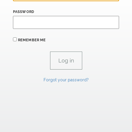
PASSWORD
REMEMBER ME
Forgot your password?