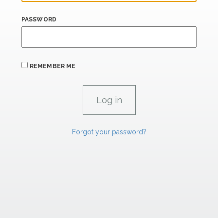
PASSWORD
REMEMBER ME
Forgot your password?