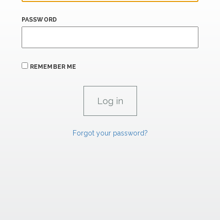
PASSWORD
REMEMBER ME
Forgot your password?