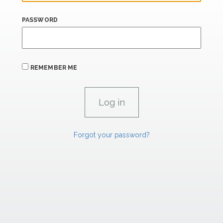
PASSWORD
REMEMBER ME
Forgot your password?