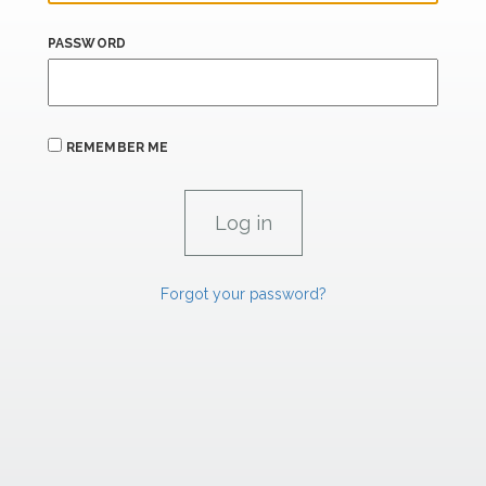
PASSWORD
REMEMBER ME
Forgot your password?