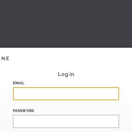
INE
Log in
EMAIL
PASSWORD