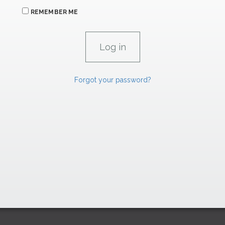
REMEMBER ME
Forgot your password?