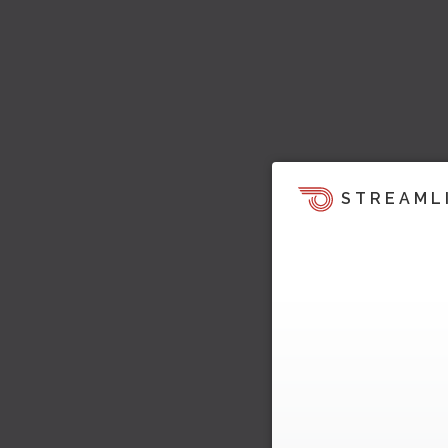
STREAML