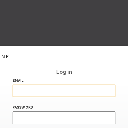
INE
Log in
EMAIL
PASSWORD