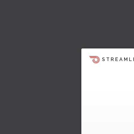
STREAML