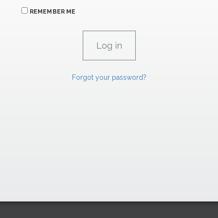
REMEMBER ME
Forgot your password?